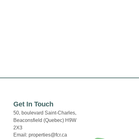
Get In Touch
50, boulevard Saint-Charles,
Beaconsfield (Quebec) H9W
2X3
Email: properties@fcr.ca