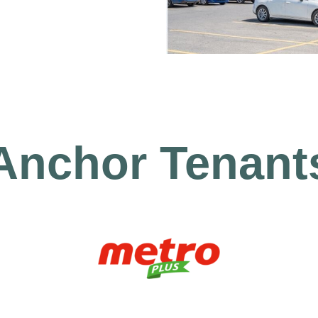
Anchor Tenant