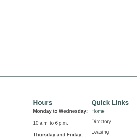
Hours
Quick Links
Monday to Wednesday:
Home
Directory
10 a.m. to 6 p.m.
Leasing
Thursday and Friday: