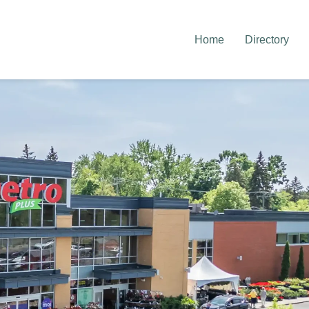
Home
Directory