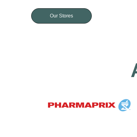
Our Stores