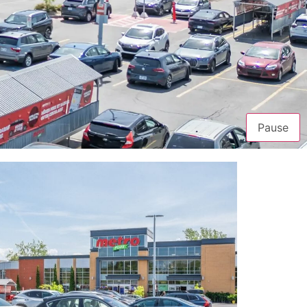
Pause