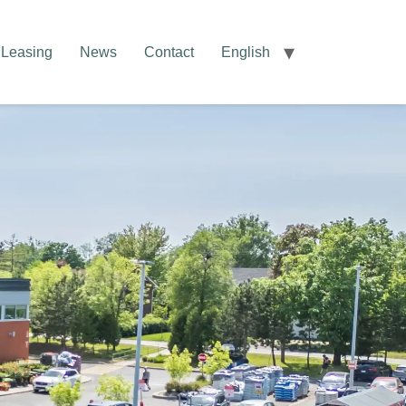
Leasing
News
Contact
English