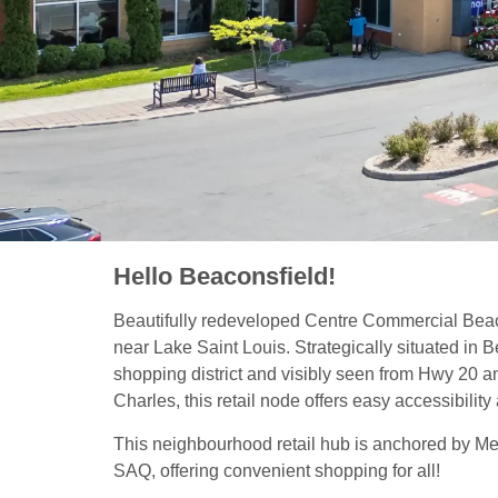
Hello Beaconsfield!
Beautifully redeveloped Centre Commercial Beac
near Lake Saint Louis. Strategically situated in 
shopping district and visibly seen from Hwy 20 a
Charles, this retail node offers easy accessibility 
This neighbourhood retail hub is anchored by Me
SAQ, offering convenient shopping for all!