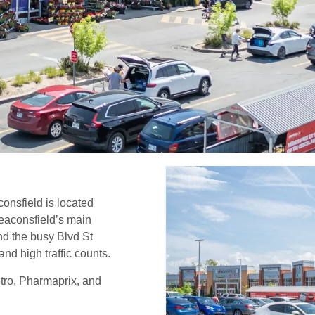
onsfield is located
Beaconsfield’s main
nd the busy Blvd St
and high traffic counts.
tro, Pharmaprix, and